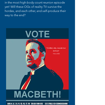
in the most high-body-count reunion episode
yet! Will these OGs of reality TV survive the
hordes, and each other, and self-produce their
way to the end?
“A brilliant, witty, muscular tour
de force”
- MusicalTalk