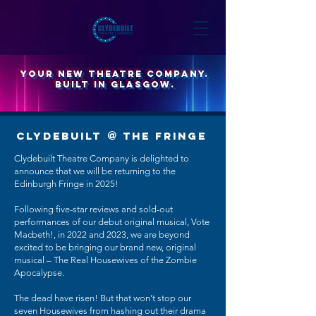
YOUR new theatre company.
built in glasgow.
CLYDEBUILT
@
THE FRINGE
Clydebuilt Theatre Company is delighted to
announce that we will be returning to the
Edinburgh Fringe in 2025!
Following five-star reviews and sold-out
performances of our debut original musical, Vote
Macbeth!, in 2022 and 2023, we are beyond
excited to be bringing our brand new, original
musical – The Real Housewives of the Zombie
Apocalypse.
The dead have risen! But that won’t stop our
seven Housewives from hashing out their drama