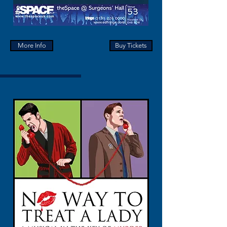
More Info
Buy Tickets