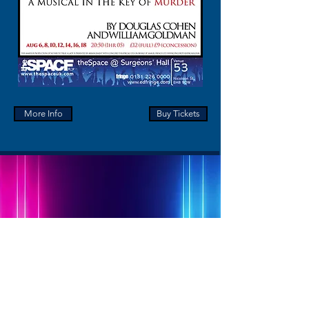
More Info
Buy Tickets
Contact